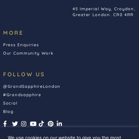
45 Imperial Way, Croydon,
Greater London. CR0 4RR
MORE
Press Enquiries
Our Community Work
FOLLOW US
@GrandSapphireLondon
#Grandsapphire
Social
Blog
We use cookies on our website to give you the most