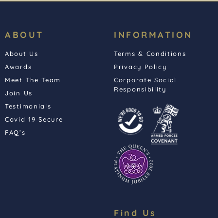
ABOUT
INFORMATION
About Us
Terms & Conditions
Awards
Privacy Policy
Meet The Team
Corporate Social
Responsibility
Join Us
Testimonials
Covid 19 Secure
FAQ’s
Find Us