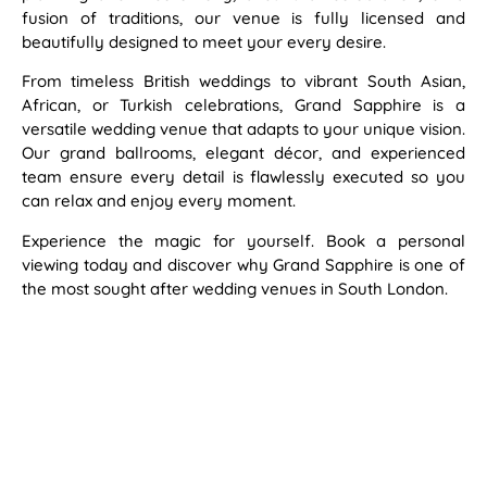
fusion of traditions, our venue is fully licensed and
beautifully designed to meet your every desire.
From timeless British weddings to vibrant South Asian,
African, or Turkish celebrations, Grand Sapphire is a
versatile wedding venue that adapts to your unique vision.
Our grand ballrooms, elegant décor, and experienced
team ensure every detail is flawlessly executed so you
can relax and enjoy every moment.
Experience the magic for yourself. Book a personal
viewing today and discover why Grand Sapphire is one of
the most sought after wedding venues in South London.