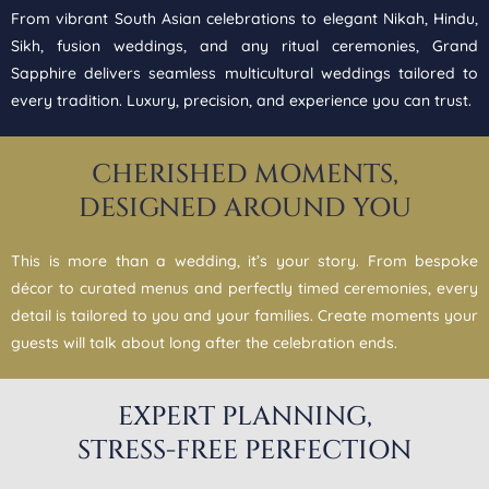
From vibrant South Asian celebrations to elegant Nikah, Hindu,
Sikh, fusion weddings, and any ritual ceremonies, Grand
Sapphire delivers seamless multicultural weddings tailored to
every tradition. Luxury, precision, and experience you can trust.
CHERISHED MOMENTS,
DESIGNED AROUND YOU
This is more than a wedding, it’s your story. From bespoke
décor to curated menus and perfectly timed ceremonies, every
detail is tailored to you and your families. Create moments your
guests will talk about long after the celebration ends.
EXPERT PLANNING,
STRESS-FREE PERFECTION