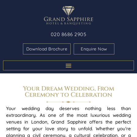
020 8686 2905
Download Brochure
Enquire Now
Your Dream Wedding, From
Ceremony to Celebration
Your wedding day deserves nothing less than
extraordinary. As one of the most luxurious wedding
venues in London, Grand Sapphire offers the perfect
setting for your love story to unfold. Whether you’re
planning a civil ceremony, a cultural celebration, or a