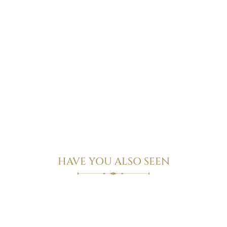
Rhubarb Suite
view more
HAVE YOU ALSO SEEN