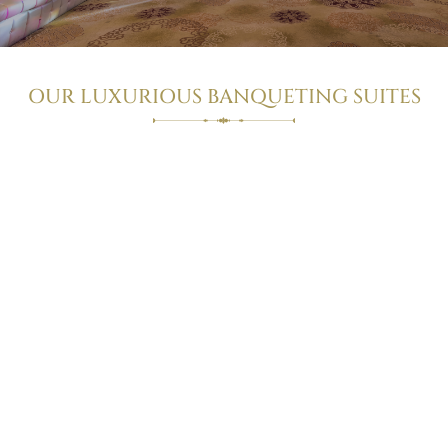
OUR LUXURIOUS BANQUETING SUITES