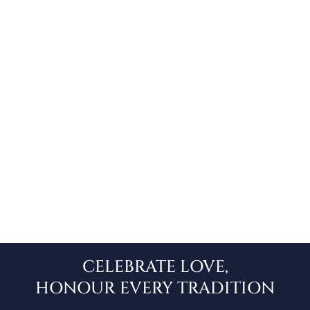
TAMIL
CELEBRATE LOVE,
HONOUR EVERY TRADITION