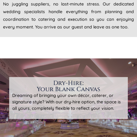
No juggling suppliers, no last-minute stress. Our dedicated
wedding specialists handle everything from planning and
coordination to catering and execution so you can enjoying
every moment. You arrive as our guest and leave as one too.
Dry-Hire:
Your Blank Canvas
Dreaming of bringing your own décor, caterer, or
signature style? With our dry‑hire option, the space is
all yours, completely flexible to reflect your vision.