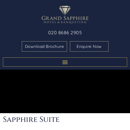
020 8686 2905
Download Brochure
Enquire Now
Sapphire Suite