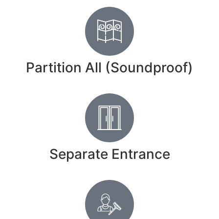
Partition All (Soundproof)
Separate Entrance