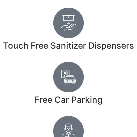
Touch Free Sanitizer Dispensers
Free Car Parking