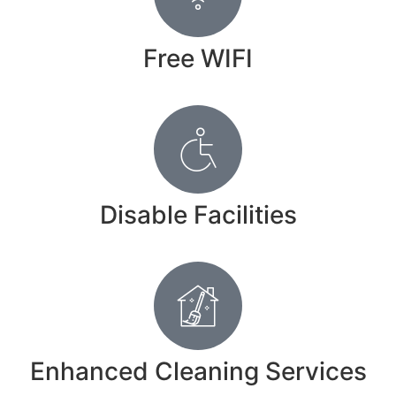
Free WIFI
Disable Facilities
Enhanced Cleaning Services