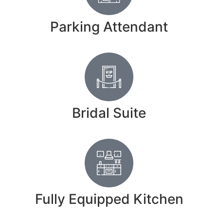
Parking Attendant
Bridal Suite
Fully Equipped Kitchen