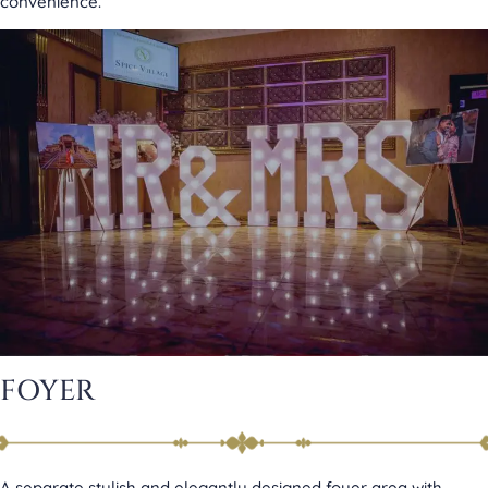
convenience.
FOYER
A separate stylish and elegantly designed foyer area with