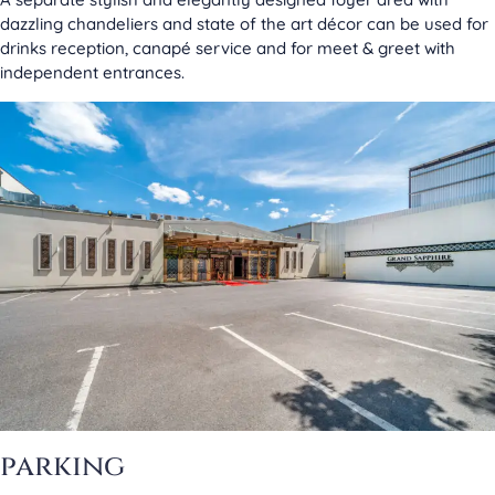
dazzling chandeliers and state of the art décor can be used for
drinks reception, canapé service and for meet & greet with
independent entrances.
parking