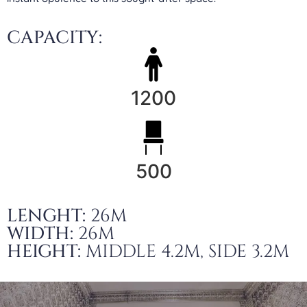
CAPACITY:
1200
500
LENGHT:
26M
WIDTH:
26M
HEIGHT:
MIDDLE 4.2M, SIDE 3.2M