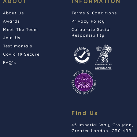
ABOUT
INFORMATION
About Us
Terms & Conditions
Awards
Privacy Policy
Meet The Team
Corporate Social
Responsibility
Join Us
Testimonials
Covid 19 Secure
FAQ’s
Find Us
45 Imperial Way, Croydon,
Greater London. CR0 4RR