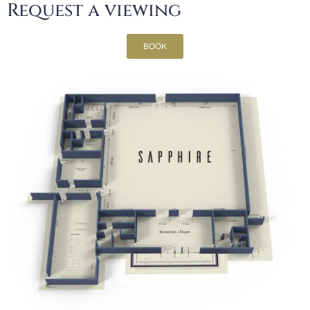
Request a viewing
BOOK