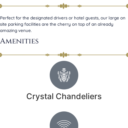
Perfect for the designated drivers or hotel guests, our large on
site parking facilities are the cherry on top of an already
amazing venue.
Amenities
Crystal Chandeliers