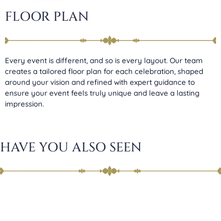
FLOOR PLAN
Every event is different, and so is every layout. Our team
creates a tailored floor plan for each celebration, shaped
around your vision and refined with expert guidance to
ensure your event feels truly unique and leave a lasting
impression.
HAVE YOU ALSO SEEN