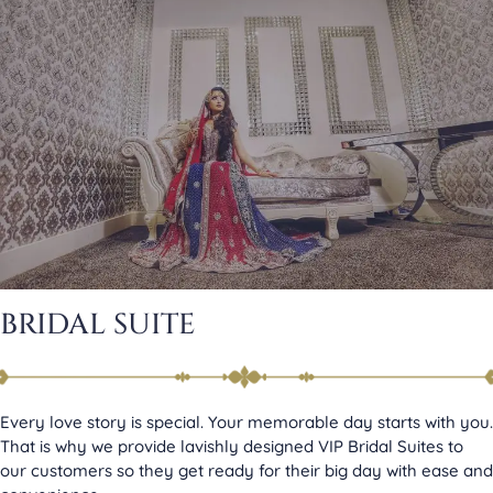
BRIDAL SUITE
Every love story is special. Your memorable day starts with you.
That is why we provide lavishly designed VIP Bridal Suites to
our customers so they get ready for their big day with ease and