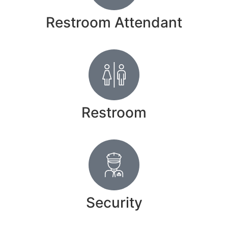
Restroom Attendant
Restroom
Security