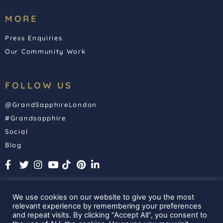
MORE
Press Enquiries
Our Community Work
FOLLOW US
@GrandSapphireLondon
#Grandsapphire
Social
Blog
We use cookies on our website to give you the most
relevant experience by remembering your preferences
and repeat visits. By clicking “Accept All”, you consent to
Grand Sapphire London. All Rights Reserved. 2025