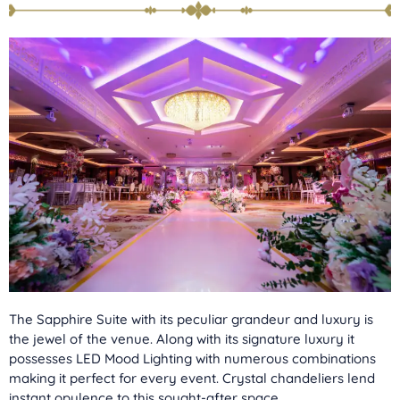
The Sapphire Suite with its peculiar grandeur and luxury is
the jewel of the venue. Along with its signature luxury it
possesses LED Mood Lighting with numerous combinations
making it perfect for every event. Crystal chandeliers lend
instant opulence to this sought-after space.