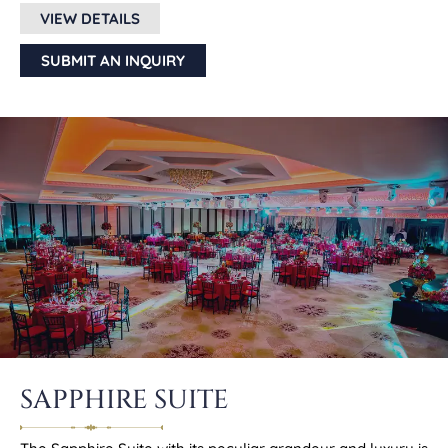
VIEW DETAILS
SUBMIT AN INQUIRY
SAPPHIRE SUITE