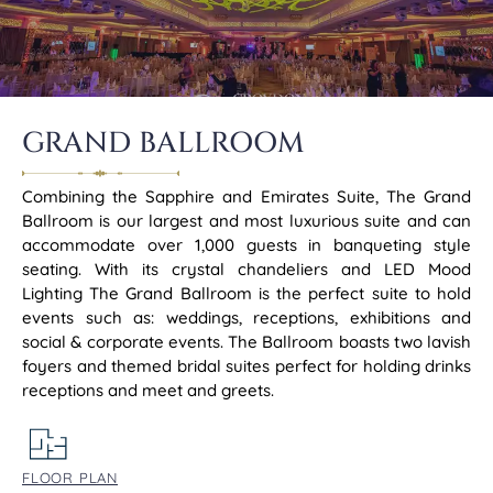
GRAND BALLROOM
Combining the Sapphire and Emirates Suite, The Grand
Ballroom is our largest and most luxurious suite and can
accommodate over 1,000 guests in banqueting style
seating. With its crystal chandeliers and LED Mood
Lighting The Grand Ballroom is the perfect suite to hold
events such as: weddings, receptions, exhibitions and
social & corporate events. The Ballroom boasts two lavish
foyers and themed bridal suites perfect for holding drinks
receptions and meet and greets.
FLOOR PLAN