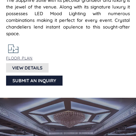
The Sapphire Suite with its peculiar grandeur and luxury is
the jewel of the venue. Along with its signature luxury it
possesses LED Mood Lighting with numerous
combinations making it perfect for every event. Crystal
chandeliers lend instant opulence to this sought-after
space.
FLOOR PLAN
VIEW DETAILS
SUBMIT AN INQUIRY