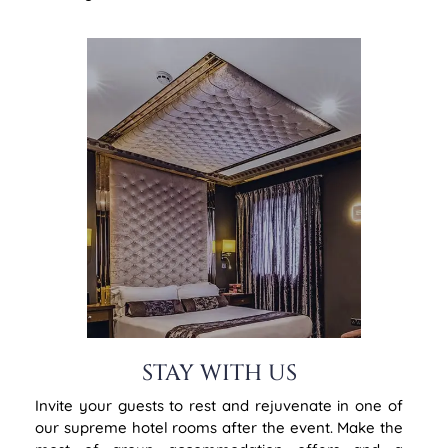
STAY WITH US
Invite your guests to rest and rejuvenate in one of
our supreme hotel rooms after the event. Make the