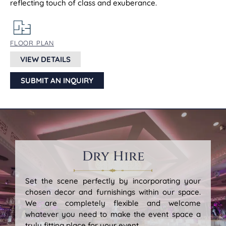
reflecting touch of class and exuberance.
FLOOR PLAN
VIEW DETAILS
SUBMIT AN INQUIRY
Dry Hire
Set the scene perfectly by incorporating your
chosen decor and furnishings within our space.
We are completely flexible and welcome
whatever you need to make the event space a
truly fitting place for your event.