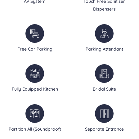
AV System
Touch Free Sanitizer
Dispensers
Free Car Parking
Parking Attendant
Fully Equipped Kitchen
Bridal Suite
Partition All (Soundproof)
Separate Entrance