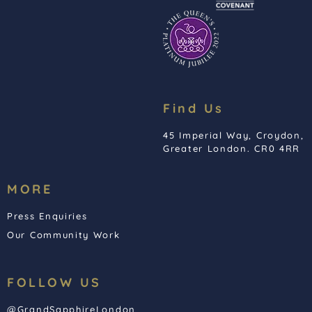
Find Us
45 Imperial Way, Croydon,
Greater London. CR0 4RR
MORE
Press Enquiries
Our Community Work
FOLLOW US
@GrandSapphireLondon