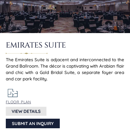
EMIRATES SUITE
The Emirates Suite is adjacent and interconnected to the
Grand Ballroom. The décor is captivating with Arabian flair
and chic with a Gold Bridal Suite, a separate foyer area
and car park facility.
FLOOR PLAN
VIEW DETAILS
SUBMIT AN INQUIRY