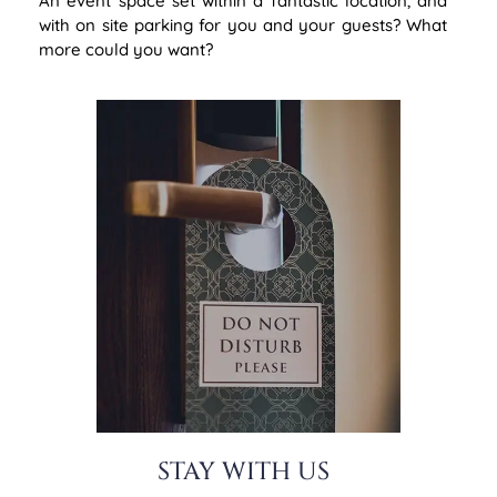
An event space set within a fantastic location, and
with on site parking for you and your guests? What
more could you want?
STAY WITH US