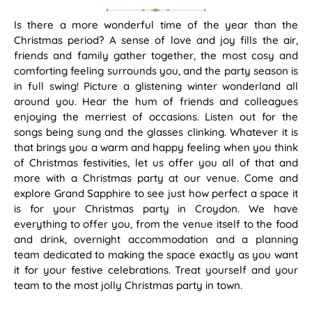
Is there a more wonderful time of the year than the
Christmas period? A sense of love and joy fills the air,
friends and family gather together, the most cosy and
comforting feeling surrounds you, and the party season is
in full swing! Picture a glistening winter wonderland all
around you. Hear the hum of friends and colleagues
enjoying the merriest of occasions. Listen out for the
songs being sung and the glasses clinking. Whatever it is
that brings you a warm and happy feeling when you think
of Christmas festivities, let us offer you all of that and
more with a Christmas party at our venue. Come and
explore Grand Sapphire to see just how perfect a space it
is for your Christmas party in Croydon. We have
everything to offer you, from the venue itself to the food
and drink, overnight accommodation and a planning
team dedicated to making the space exactly as you want
it for your festive celebrations. Treat yourself and your
team to the most jolly Christmas party in town.