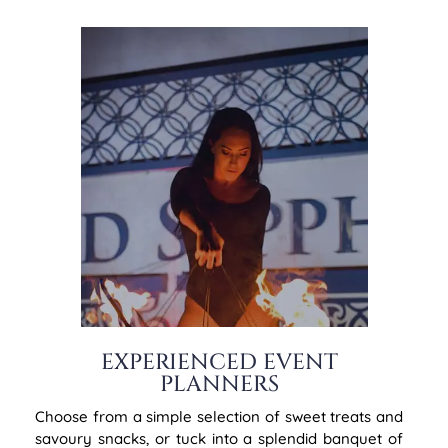
EXPERIENCED EVENT
PLANNERS
Choose from a simple selection of sweet treats and
savoury snacks, or tuck into a splendid banquet of