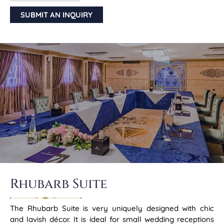
SUBMIT AN INQUIRY
Rhubarb Suite
The Rhubarb Suite is very uniquely designed with chic
and lavish décor. It is ideal for small wedding receptions