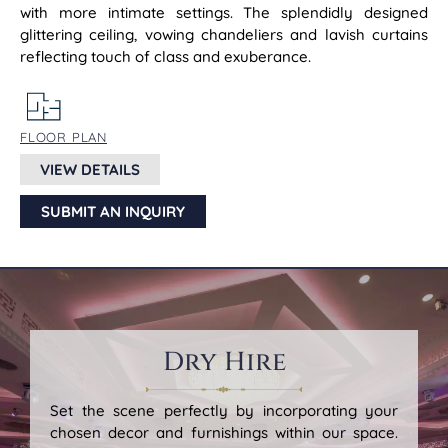
with more intimate settings. The splendidly designed
glittering ceiling, vowing chandeliers and lavish curtains
reflecting touch of class and exuberance.
FLOOR PLAN
VIEW DETAILS
SUBMIT AN INQUIRY
Dry Hire
Set the scene perfectly by incorporating your
chosen decor and furnishings within our space.