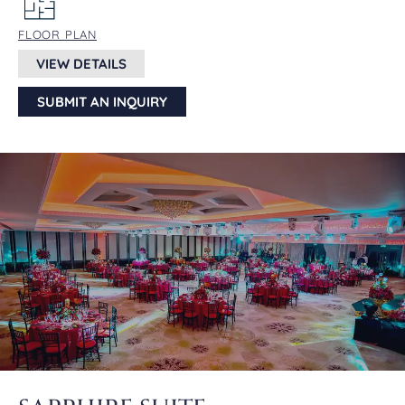
FLOOR PLAN
VIEW DETAILS
SUBMIT AN INQUIRY