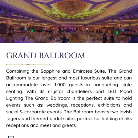
GRAND BALLROOM
Combining the Sapphire and Emirates Suite, The Grand
Ballroom is our largest and most luxurious suite and can
accommodate over 1,000 guests in banqueting style
seating. With its crystal chandeliers and LED Mood
Lighting The Grand Ballroom is the perfect suite to hold
events such as: weddings, receptions, exhibitions and
social & corporate events. The Ballroom boasts two lavish
foyers and themed bridal suites perfect for holding drinks
receptions and meet and greets.