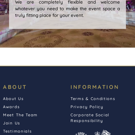
We are completely flexible and welcome
whatever you need to make the event space a
truly fitting place for your event.
ABOUT
INFORMATION
About Us
Terms & Conditions
Awards
Privacy Policy
Meet The Team
Corporate Social
Responsibility
Join Us
Testimonials