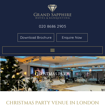
020 8686 2905
Download Brochure
Enquire Now
CHRISTMAS PARTY
CHRISTMAS PARTY VENUE IN LONDON