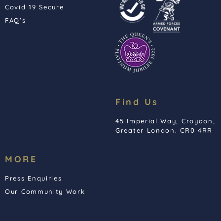
Covid 19 Secure
FAQ’s
Find Us
45 Imperial Way, Croydon,
Greater London. CR0 4RR
MORE
Press Enquiries
Our Community Work