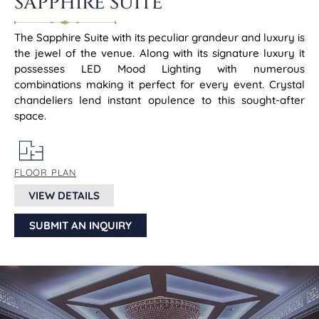
SAPPHIRE SUITE
The Sapphire Suite with its peculiar grandeur and luxury is
the jewel of the venue. Along with its signature luxury it
possesses LED Mood Lighting with numerous
combinations making it perfect for every event. Crystal
chandeliers lend instant opulence to this sought-after
space.
FLOOR PLAN
VIEW DETAILS
SUBMIT AN INQUIRY