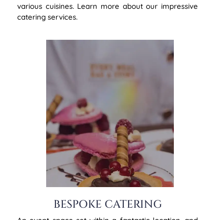
various cuisines. Learn more about our impressive
catering services.
BESPOKE CATERING