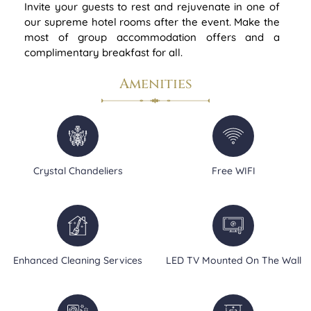
Invite your guests to rest and rejuvenate in one of
our supreme hotel rooms after the event. Make the
most of group accommodation offers and a
complimentary breakfast for all.
Amenities
Crystal Chandeliers
Free WIFI
Enhanced Cleaning Services
LED TV Mounted On The Wall