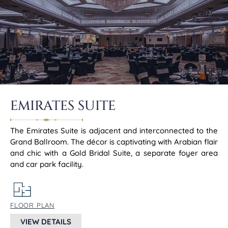
EMIRATES SUITE
The Emirates Suite is adjacent and interconnected to the
Grand Ballroom. The décor is captivating with Arabian flair
and chic with a Gold Bridal Suite, a separate foyer area
and car park facility.
FLOOR PLAN
VIEW DETAILS