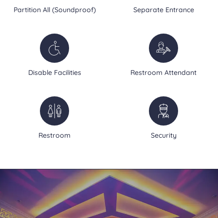
Partition All (Soundproof)
Separate Entrance
Disable Facilities
Restroom Attendant
Restroom
Security