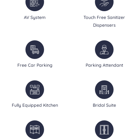
AV System
Touch Free Sanitizer
Dispensers
Free Car Parking
Parking Attendant
Fully Equipped Kitchen
Bridal Suite