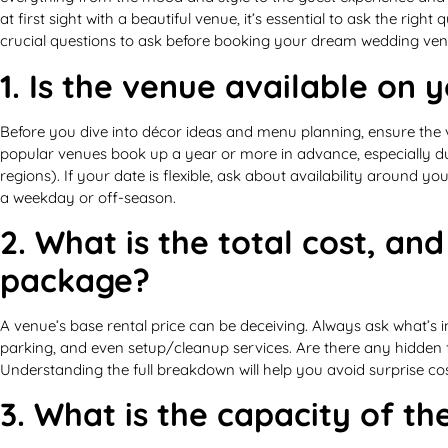
at first sight with a beautiful venue, it’s essential to ask the righ
crucial questions to ask before booking your dream wedding ven
1. Is the venue available on 
Before you dive into décor ideas and menu planning, ensure the 
popular venues book up a year or more in advance, especially du
regions). If your date is flexible, ask about availability around y
a weekday or off-season.
2. What is the total cost, and
package?
A venue’s base rental price can be deceiving. Always ask what’s inc
parking, and even setup/cleanup services. Are there any hidden fe
Understanding the full breakdown will help you avoid surprise co
3. What is the capacity of t