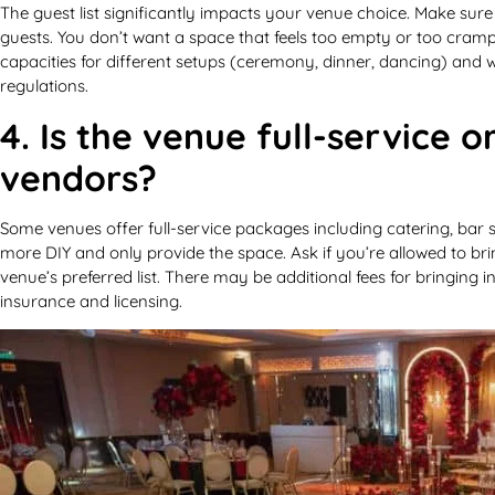
The guest list significantly impacts your venue choice. Make sur
guests. You don’t want a space that feels too empty or too cramp
capacities for different setups (ceremony, dinner, dancing) and wh
regulations.
4. Is the venue full-service o
vendors?
Some venues offer full-service packages including catering, bar s
more DIY and only provide the space. Ask if you’re allowed to bri
venue’s preferred list. There may be additional fees for bringing 
insurance and licensing.