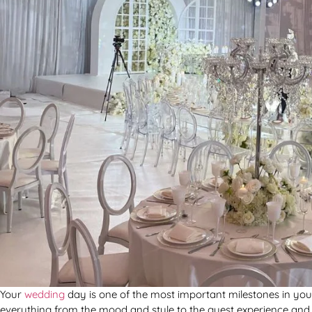
Your
wedding
day is one of the most important milestones in your 
everything from the mood and style to the guest experience and you