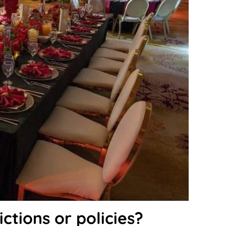
ictions or policies?