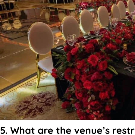
5. What are the venue’s restr