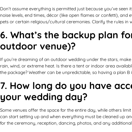
Don’t assume everything is permitted just because you’ve seen i
noise levels, end times, décor (like open flames or confetti), and
pets or certain religious/cultural ceremonies. Clarify the rules in
6. What’s the backup plan for
outdoor venue)?
If you’re dreaming of an outdoor wedding under the stars, make su
rain, wind, or extreme heat. Is there a tent or indoor area available
the package? Weather can be unpredictable, so having a plan B is 
7. How long do you have acc
your wedding day?
Some venues offer the space for the entire day, while others lim
can start setting up and when everything must be cleaned up and
for the ceremony, reception, dancing, photos, and any additional 