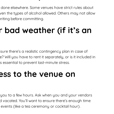
t done elsewhere. Some venues have strict rules about
 even the types of alcohol allowed. Others may not allow
 writing before committing.
 bad weather (if it’s an
re there’s a realistic contingency plan in case of
? Will you have to rent it separately, or is it included in
essential to prevent last-minute stress.
ess to the venue on
it you to a few hours. Ask when you and your vendors
 vacated. You’ll want to ensure there’s enough time
events (like a tea ceremony or cocktail hour).