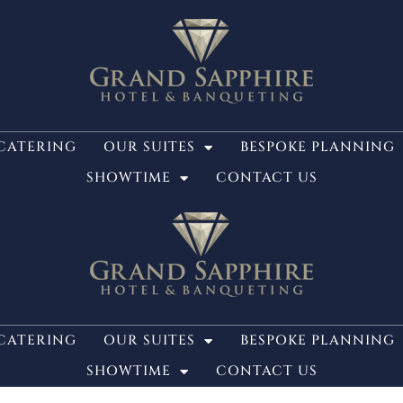
CATERING
OUR SUITES
BESPOKE PLANNING
SHOWTIME
CONTACT US
CATERING
OUR SUITES
BESPOKE PLANNING
SHOWTIME
CONTACT US