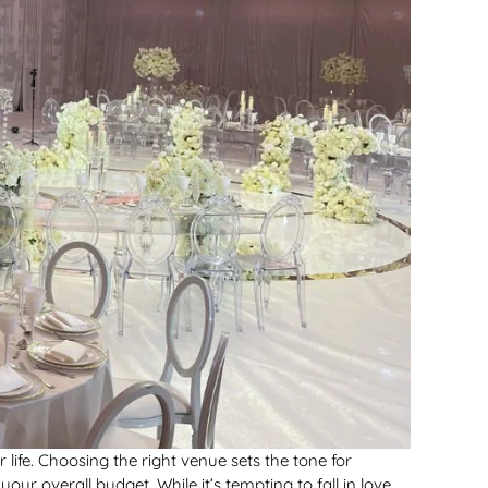
life. Choosing the right venue sets the tone for
r overall budget. While it’s tempting to fall in love