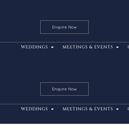
Enquire Now
WEDDINGS
MEETINGS & EVENTS
Enquire Now
WEDDINGS
MEETINGS & EVENTS