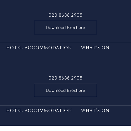
020 8686 2905
Download Brochure
HOTEL ACCOMMODATION
WHAT’S ON
020 8686 2905
Download Brochure
HOTEL ACCOMMODATION
WHAT’S ON