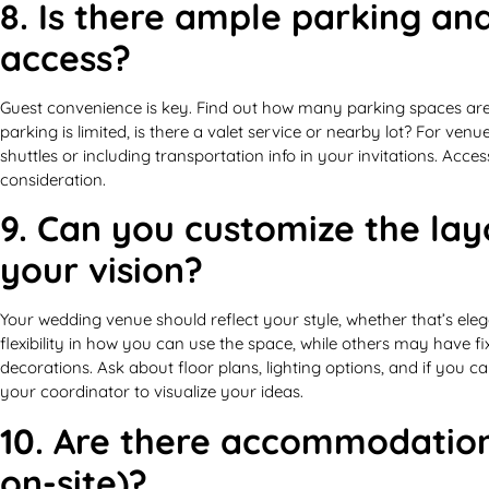
8. Is there ample parking an
access?
Guest convenience is key. Find out how many parking spaces are a
parking is limited, is there a valet service or nearby lot? For ven
shuttles or including transportation info in your invitations. Access
consideration.
9. Can you customize the lay
your vision?
Your wedding venue should reflect your style, whether that’s ele
flexibility in how you can use the space, while others may have f
decorations. Ask about floor plans, lighting options, and if you 
your coordinator to visualize your ideas.
10. Are there accommodation
on-site)?