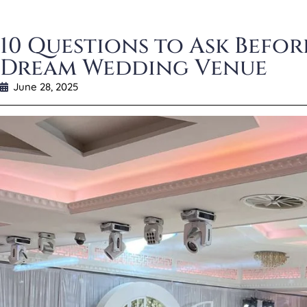
10 Questions to Ask Befo
Dream Wedding Venue
June 28, 2025