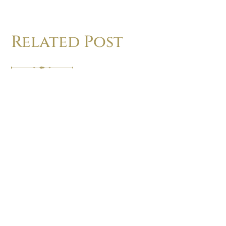
Related Post