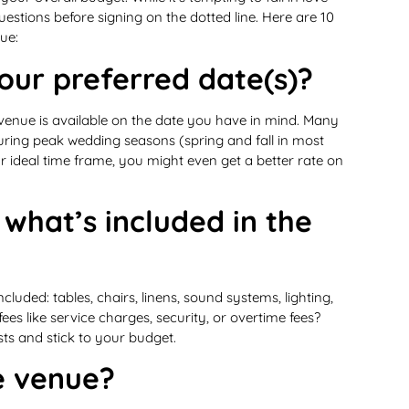
t questions before signing on the dotted line. Here are 10
ue:
your preferred date(s)?
venue is available on the date you have in mind. Many
ring peak wedding seasons (spring and fall in most
our ideal time frame, you might even get a better rate on
 what’s included in the
luded: tables, chairs, linens, sound systems, lighting,
es like service charges, security, or overtime fees?
sts and stick to your budget.
he venue?