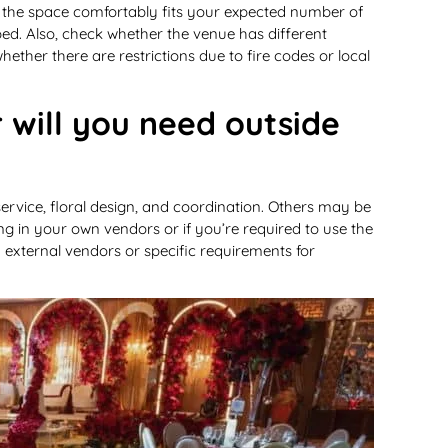
e the space comfortably fits your expected number of
ed. Also, check whether the venue has different
ether there are restrictions due to fire codes or local
r will you need outside
ervice, floral design, and coordination. Others may be
ng in your own vendors or if you’re required to use the
in external vendors or specific requirements for