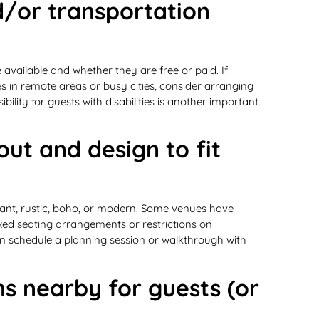
d/or transportation
vailable and whether they are free or paid. If
ues in remote areas or busy cities, consider arranging
ibility for guests with disabilities is another important
out and design to fit
gant, rustic, boho, or modern. Some venues have
ixed seating arrangements or restrictions on
can schedule a planning session or walkthrough with
s nearby for guests (or