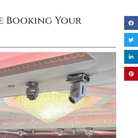
re Booking Your