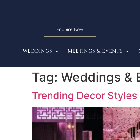
Enquire Now
WEDDINGS
MEETINGS & EVENTS
Tag:
Weddings & 
Trending Decor Styles