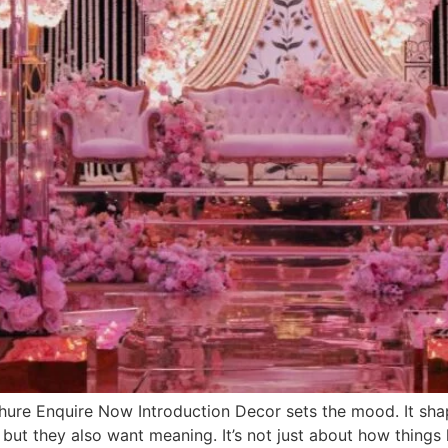
e Enquire Now Introduction Decor sets the mood. It shap
 but they also want meaning. It’s not just about how things 