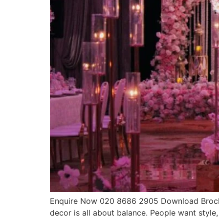
Enquire Now 020 8686 2905 Download Brochur
decor is all about balance. People want style,