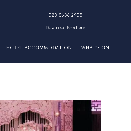
020 8686 2905
Download Brochure
HOTEL ACCOMMODATION
WHAT’S ON