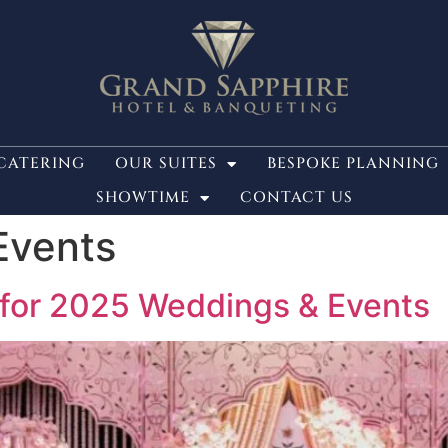
CATERING
OUR SUITES
BESPOKE PLANNING
SHOWTIME
CONTACT US
Events
 for 2025 Weddings & Events