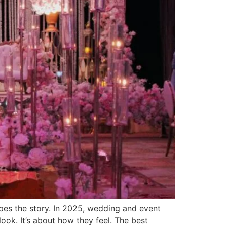
es the story. In 2025, wedding and event
look. It’s about how they feel. The best