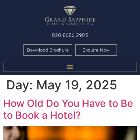
020 8686 2905
Download Brochure
Enquire Now
Day:
May 19, 2025
How Old Do You Have to Be
to Book a Hotel?