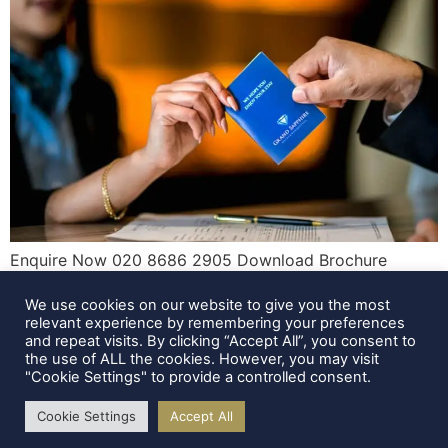
Enquire Now 020 8686 2905 Download Brochure
Enquire Now You’ve planned your trip. You’ve found the
We use cookies on our website to give you the most
perfect hotel. You’ve even got your bags half-packed.
relevant experience by remembering your preferences
But just before you click “Book Now,” a question pops
and repeat visits. By clicking “Accept All”, you consent to
into your head—how old do you actually have to be to
the use of ALL the cookies. However, you may visit
"Cookie Settings" to provide a controlled consent.
reserve a hotel room? It’s one of those details that’s […]
Cookie Settings
Accept All
All rights reserved